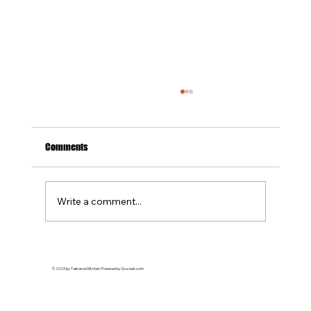
Soul Food Catering in Suffolk County: What to
Expect + Menu Ideas
Planning an event in Suffolk County and
Comments
looking for authentic, flavorful catering? Soul
food catering brings comfort, culture, and
unforgettable taste to any occasion. At
Write a comment...
Tashanas Kitchen , we special
© 2025 by Tashana's Kitchen. Powered by Gozoek.com