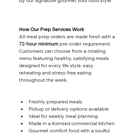
by our signature gourmet soul food style.
How Our Prep Services Work
All meal prep orders are made fresh with a 
72-hour minimum 
pre-order requirement. 
Customers can choose from a rotating 
menu featuring healthy, satisfying meals 
designed for every life style, easy 
reheating and stress-free eating 
throughout the week.
Freshly prepared meals
Pickup or delivery options available
Ideal for weekly meal planning
Made in a licensed commercial kitchen
Gourmet comfort food with a soulful 