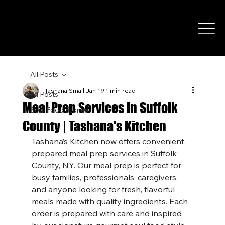
All Posts
Tashana Small
Jan 19
1 min read
All Posts
Meal Prep Services in Suffolk
Soul Food Stories
County | Tashana's Kitchen
Home
About
Catering
Promos & Pac
Tashana’s Kitchen now offers convenient, 
prepared meal prep services in Suffolk 
County, NY. Our meal prep is perfect for 
busy families, professionals, caregivers, 
and anyone looking for fresh, flavorful 
meals made with quality ingredients. Each 
order is prepared with care and inspired 