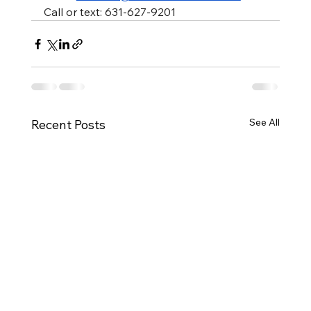
Call or text: 631-627-9201
See All
Recent Posts