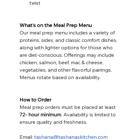
twist
What's on the Meal Prep Menu
Our meal prep menu includes a variety of 
proteins, sides, and classic comfort dishes, 
along with lighter options for those who 
are diet-conscious. Offerings may include 
chicken, salmon, beef, mac & cheese, 
vegetables, and other flavorful pairings. 
Menus rotate based on availability.
How to Order
Meal prep orders must be placed at least 
72- hour minimum
. Availability is limited to 
ensure quality and freshness.
Email: 
tashana@tashanaskitchen.com